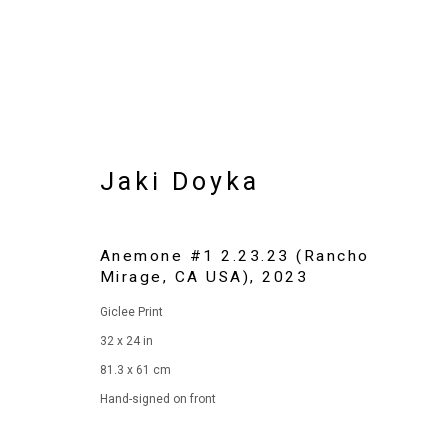
Jaki Doyka
Anemone #1 2.23.23 (Rancho
Mirage, CA USA)
,
2023
Giclee Print
Artworks
32 x 24 in
81.3 x 61 cm
Hand-signed on front