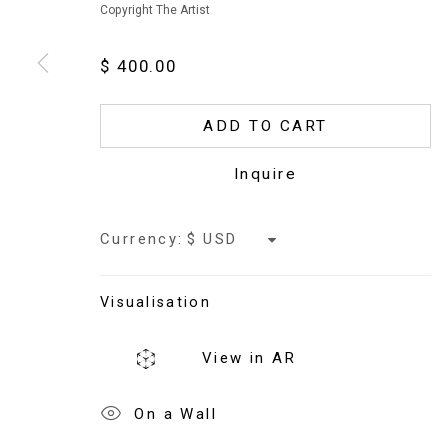
Copyright The Artist
$ 400.00
Copyright © 2026 Jaki Doyka
ADD TO CART
Inquire
Currency:
Visualisation
View in AR
On a Wall